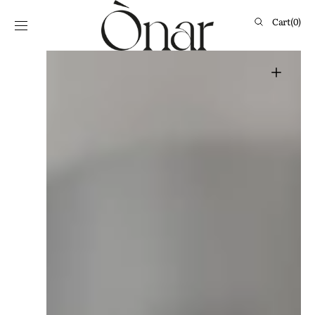
Skip to
content
Cart
Cart
(0)
0
items