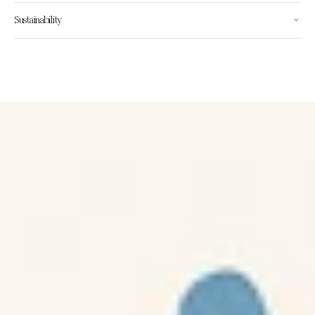
Sustainability