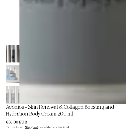
Aeonios - Skin Renewal & Collagen Boosting and
Hydration Body Cream 200 ml
Regular
€85,00 EUR
price
Tax included.
Shipping
calculated at checkout.