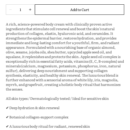
Quantity
Add to Cart
Decrease
Increase
quantity
quantity
for
for
A rich, science-powered body cream with
clinically proven active
Aeonios
Aeonios
ingredients
that stimulate
cell renewal
and boost the skin’s natural
-
-
production of
collagen, elastin, hyaluronic acid, and ceramides
. It
Skin
Skin
strengthens the epidermal barrier, restores hydration, and provides
immediate and long-lasting comfort for a youthful, firm, and radiant
Renewal
Renewal
appearance. Formulated with a nourishing base of
organic almond,
&amp;
&amp;
olive, sesame, jojoba oils, shea butter, upcycled apple seed oil, and
Collagen
Collagen
squalane
, it replenishes and protects the skin.
Apple seed oil complex is
Boosting
Boosting
exceptionally rich in essential fatty acids, vitamins (E, C, B-complex) and
and
and
minerals (calcium, magnesium, potassium, phosphorus, iron, natural
Hydration
Hydration
sulfur),
delivering deep nourishment and supporting collagen
Body
Body
synthesis, elasticity, and healthy skin renewal. The luxurious blend is
Cream
Cream
further enhanced with a
sensorial aroma of white lily, iris, magnolia,
myrrh, and grapefruit
, creating a holistic body ritual that harmonizes
200
200
the senses.
ml
ml
All skin types / Dermatologically tested / Ideal for sensitive skin
✔ Deep hydration & skin renewal
✔ Botanical collagen-support complex
✔ A luxurious body ritual for radiant, renewed skin