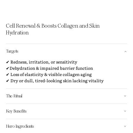
Cell Renewal & Boosts Collagen and Skin
Hydration
Targets
✔ Redness, irritation, or sensitivity
✔Dehydration & impaired barrier function
✔ Loss of elasticity & visible collagen aging
✔ Dry or dull, tired-looking skin lacking vitality
The Ritual
Key Benefits
Hero Ingredients