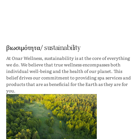
βιωσιμότητα/ sustainability
At Onar Wellness, sustainability is at the core of everything
we do. We believe that true wellness encompasses both
individual well-being and the health of our planet. This
belief drives our commitment to providing spa services and
products that are as beneficial for the Earth as they are for
you.