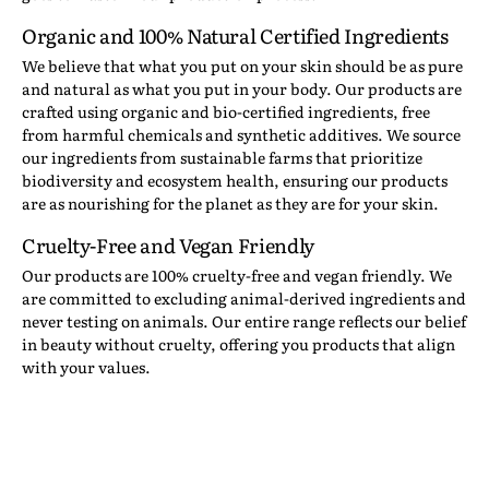
Organic and 100% Natural Certified Ingredients
We believe that what you put on your skin should be as pure
and natural as what you put in your body. Our products are
crafted using organic and bio-certified ingredients, free
from harmful chemicals and synthetic additives. We source
our ingredients from sustainable farms that prioritize
biodiversity and ecosystem health, ensuring our products
are as nourishing for the planet as they are for your skin.
Cruelty-Free and Vegan Friendly
Our products are 100% cruelty-free and vegan friendly. We
are committed to excluding animal-derived ingredients and
never testing on animals. Our entire range reflects our belief
in beauty without cruelty, offering you products that align
with your values.
FSC-Certified Packaging
Our dedication to sustainability extends to our packaging
choices. All of our cardboard boxes are FSC (Forest
Stewardship Council) certified, meaning they are sourced