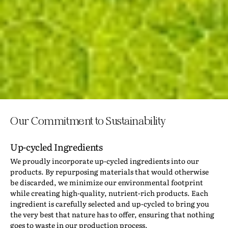
Our Commitment to Sustainability
Up-cycled Ingredients
We proudly incorporate up-cycled ingredients into our
products. By repurposing materials that would otherwise
be discarded, we minimize our environmental footprint
while creating high-quality, nutrient-rich products. Each
ingredient is carefully selected and up-cycled to bring you
the very best that nature has to offer, ensuring that nothing
goes to waste in our production process.