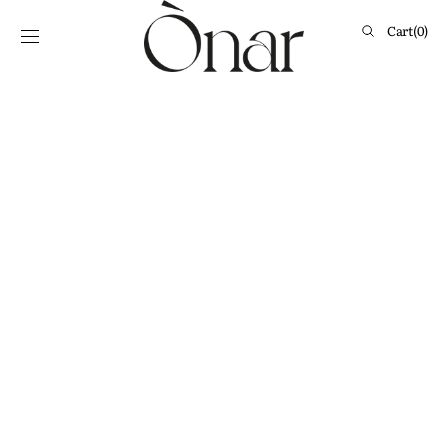
Skip to
content
Cart
Cart
(0)
0
items