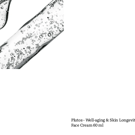
Plutos - Well-aging & Skin Longevi
Face Cream 60 ml
Quick View