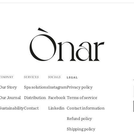
LEGAL
COMPANY
SERVICES
SOCIALS
Our Story
Spa solutions
Instagram
Privacy policy
Our Journal
Distribution
Facebook
Terms of service
Sustainability
Contact
Linkedin
Contact information
Refund policy
Shipping policy