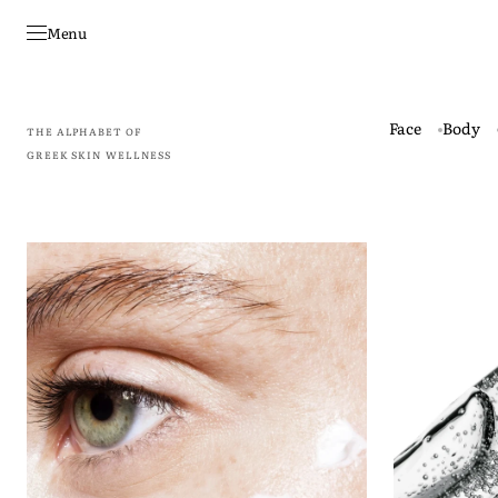
Skip to
content
Menu
Face
Body
THE ALPHABET OF
GREEK SKIN WELLNESS
Omma
Energos
–
-
Total
Advanced
Regeneration
Hydration
Eye
Serum
Cream
3D
20
Matrix
ml
Technology
30
ml