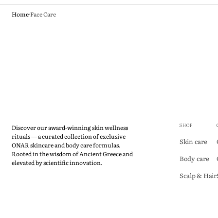
Home
Face Care
Discover our award-winning skin wellness
SHOP
rituals — a curated collection of exclusive
Skin care
ONAR skincare and body care formulas.
Rooted in the wisdom of Ancient Greece and
Body care
elevated by scientific innovation.
Scalp & Hair