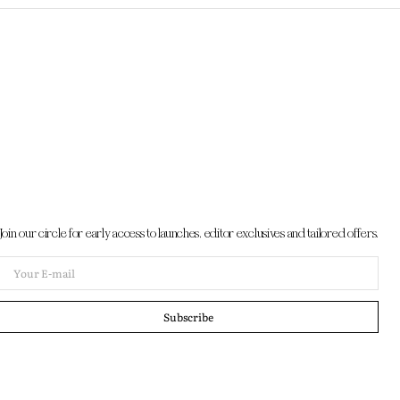
Join our circle for early access to launches, editor exclusives and tailored offers.
Your
E-
mail
Subscribe