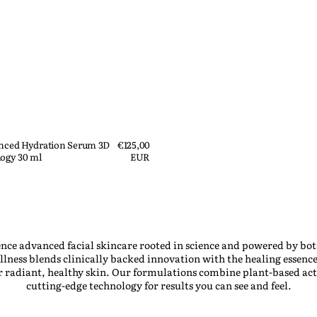
anced Hydration Serum 3D
Regular
€125,00
ogy 30 ml
price
EUR
nce advanced facial skincare rooted in science and powered by bot
ness blends clinically backed innovation with the healing essence
er radiant, healthy skin. Our formulations combine plant-based act
cutting-edge technology for results you can see and feel.