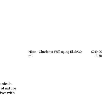
Nēon - Charisma Well-aging Elixir 30
Regular
€249,00
ml
price
EUR
Quick View
anicals.
 of nature
ives with