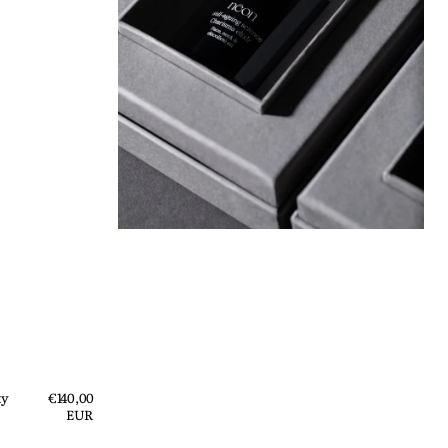
ty
Regular
€140,00
price
EUR