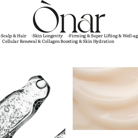
Scalp & Hair
Skin Longevity
Firming & Super Lifting & Well-a
Cellular Renewal & Collagen Boosting & Skin Hydration
Plutos
-
Well-
aging
&
Skin
Longevity
Face
Cream
60
ml