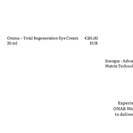
Omma – Total Regeneration Eye Cream
Regular
€110,00
20 ml
price
EUR
Quick View
Energos - Adv
Matrix Technol
Quick View
Experie
ONAR Well
to deliv