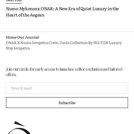
Numo Mykonos x ONAR: A New Era of Quiet Luxury in the
Heart of the Aegean
Home
Our Journal
ONAR X Numo Ierapetra Crete, Curio Collection By HILTON Luxury
Stay Ierapetra
Join our circle for early access to launches, editor exclusives and tailored
offers.
Your
E-
mail
Subscribe