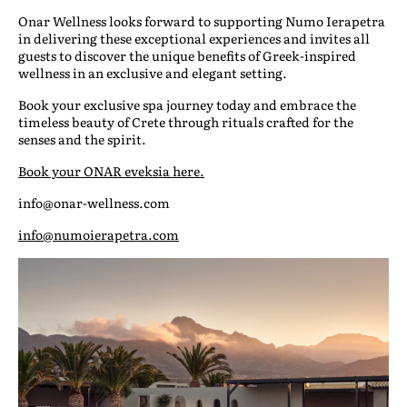
Onar Wellness looks forward to supporting Numo Ierapetra
in delivering these exceptional experiences and invites all
guests to discover the unique benefits of Greek-inspired
wellness in an exclusive and elegant setting.
Book your exclusive spa journey today and embrace the
timeless beauty of Crete through rituals crafted for the
senses and the spirit.
Book your ONAR eveksia here.
info@onar-wellness.com
info@numoierapetra.com