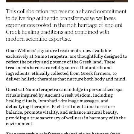
This collaboration represents a shared commitment
to delivering authentic, transformative wellness
experiences rooted in the rich heritage of ancient
Greek healing traditions and combined with
modern scientific expertise.
Onar Wellness’ signature treatments, now available
exclusively at Numo Ierapetra, are thoughtfully designed to
reflect the purity and potency of the Greek land. These
treatments harness carefully sourced botanicals and
ingredients, ethically collected from Greek farmers, to
deliver holistic therapies that nurture both body and mind.
Guests at Numo Ierapetra can indulge in personalized spa
rituals inspired by Ancient Greek wisdom, including
healing rituals, lymphatic drainage massages, and
detoxifying therapies. Each treatment aims to restore
balance, promote vitality, and enhance natural beauty,
providing a true sanctuary of wellness in harmony with the
environment.
The partnership reinforces a shared vision between Onar