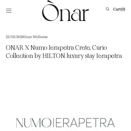
Skip to
content
Cart
Cart
(0)
0
items
23/05/2026
Onar Wellness
ONAR X Numo Ierapetra Crete, Curio
Collection by HILTON luxury stay Ierapetra