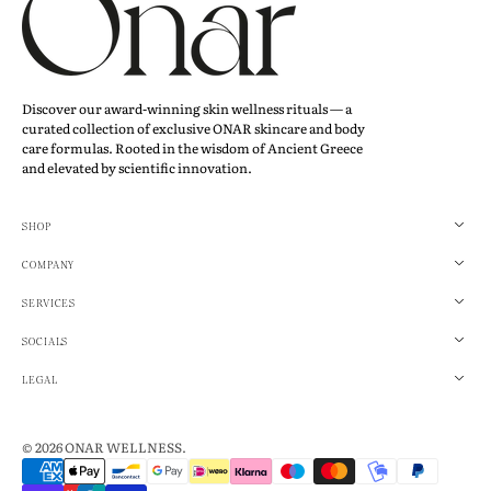
Discover our award-winning skin wellness rituals — a
curated collection of exclusive ONAR skincare and body
care formulas. Rooted in the wisdom of Ancient Greece
and elevated by scientific innovation.
SHOP
COMPANY
SERVICES
SOCIALS
LEGAL
© 2026
ONAR WELLNESS
.