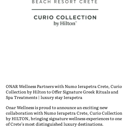
ONAR Wellness Partners with Numo Ierapetra Crete, Curio
Collection by Hilton to Offer Signature Greek Rituals and
Spa Treatments | luxury stay Ierapetra
Onar Wellness is proud to announce an exciting new
collaboration with
Numo Ierapetra Crete, Curio Collection
by HILTON
, bringing signature wellness experiences to one
of Crete’s most distinguished luxury destinations.