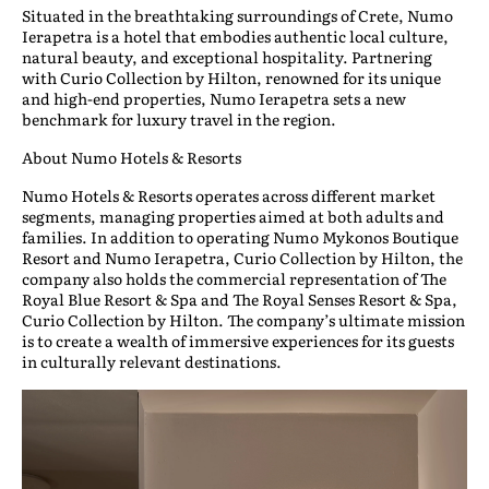
Situated in the breathtaking surroundings of Crete, Numo
Ierapetra is a hotel that embodies authentic local culture,
natural beauty, and exceptional hospitality. Partnering
with Curio Collection by Hilton, renowned for its unique
and high-end properties, Numo Ierapetra sets a new
benchmark for luxury travel in the region.
About Numo Hotels & Resorts
Numo Hotels & Resorts operates across different market
segments, managing properties aimed at both adults and
families. In addition to operating Numo Mykonos Boutique
Resort and Numo Ierapetra, Curio Collection by Hilton, the
company also holds the commercial representation of The
Royal Blue Resort & Spa and The Royal Senses Resort & Spa,
Curio Collection by Hilton. The company’s ultimate mission
is to create a wealth of immersive experiences for its guests
in culturally relevant destinations.