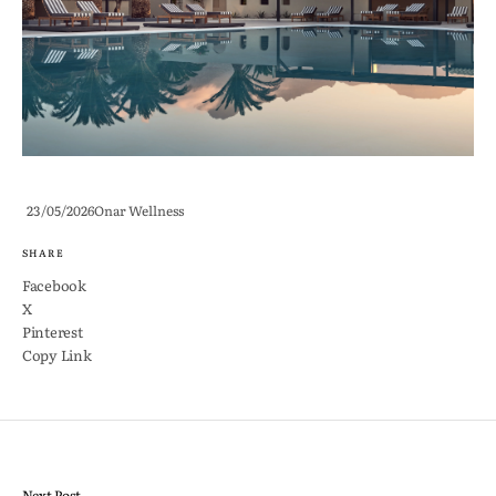
23/05/2026
Onar Wellness
SHARE
Facebook
X
Pinterest
Copy Link
Next Post