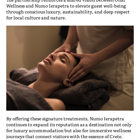
Wellness and Numo Ierapetra to elevate guest well-being
through conscious luxury, sustainability, and deep respect
for local culture and nature.
By offering these signature treatments, Numo Ierapetra
continues to expand its reputation as a destination not only
for luxury accommodation but also for immersive wellness
journeys that connect visitors with the essence of Crete.